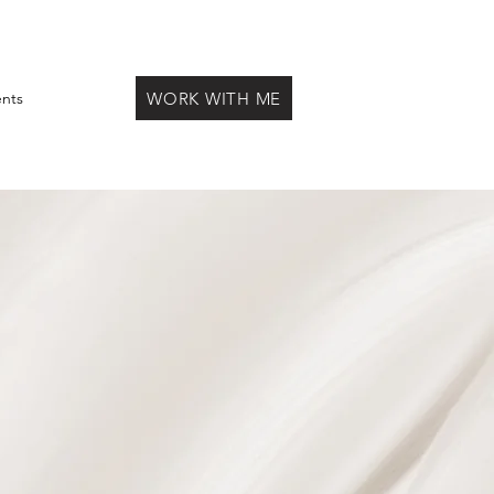
WORK WITH ME
ents