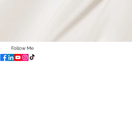
Follow Me