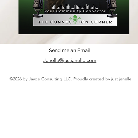
Send me an Email
Janelle@justjanelle.com
©2026 by Jayde Consulting LLC. Proudly created by just janelle