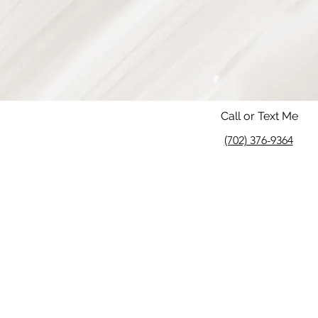
Call or Text Me
(702) 376-9364