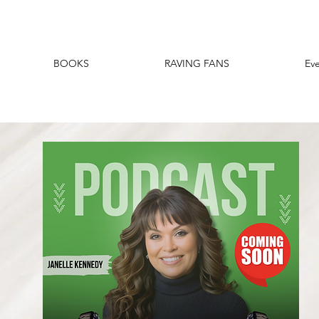
BOOKS
RAVING FANS
Ev