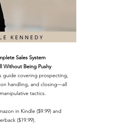
plete Sales System
l Without Being Pushy
 guide covering prospecting,
tion handling, and closing—all
manipulative tactics.
mazon in Kindle ($9.99) and
erback ($19.99).