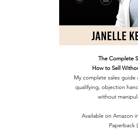
The Complete S
How to Sell Witho
My complete sales guide 
qualifying, objection han
without manipula
Available on Amazon in
Paperback (