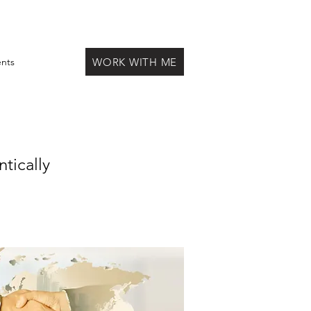
WORK WITH ME
ents
tically