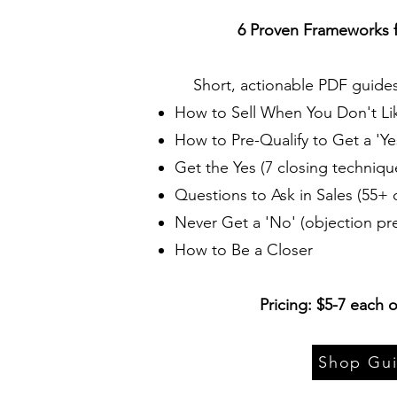
6 Proven Frameworks f
Short, actionable PDF guide
How to Sell When You Don't Lik
How to Pre-Qualify to Get a 'Ye
Get the Yes (7 closing techniqu
Questions to Ask in Sales (55+ 
Never Get a 'No' (objection pr
How to Be a Closer
Pricing: $5-7 each o
Shop Gu