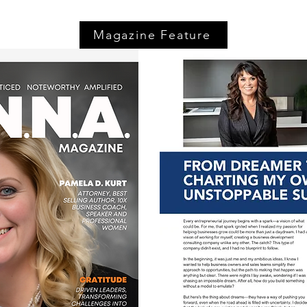
Magazine Feature