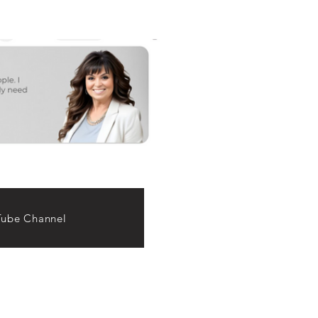
ube Channel