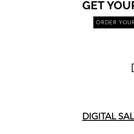
GET YOU
ORDER YOU
DIGITAL SA