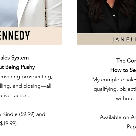
ales System
The Com
ut Being Pushy
How to Sel
covering prospecting,
My complete sales
dling, and closing—all
qualifying, objec
tive tactics.
without 
 Kindle ($9.99) and
Available on A
$19.99).
Pap