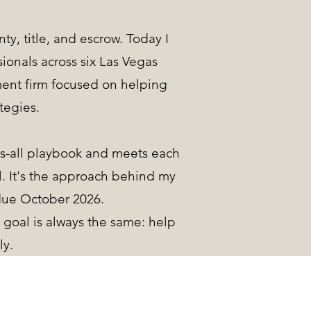
ty, title, and escrow. Today I
ionals across six Las Vegas
ment firm focused on helping
tegies.
s-all playbook and meets each
l. It's the approach behind my
due October 2026.
goal is always the same: help
ly.