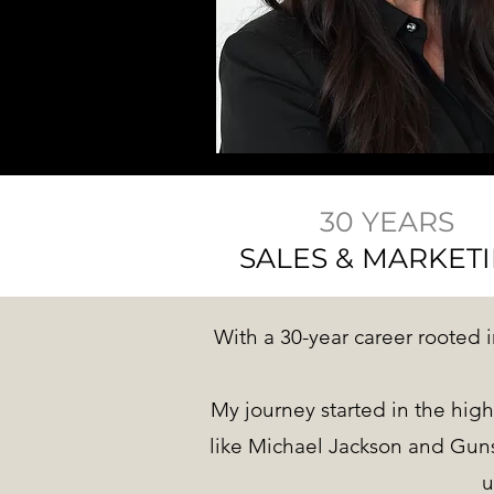
30 YEARS
SALES & MARKET
With a 30-year career rooted i
My journey started in the high
like Michael Jackson and Guns
u