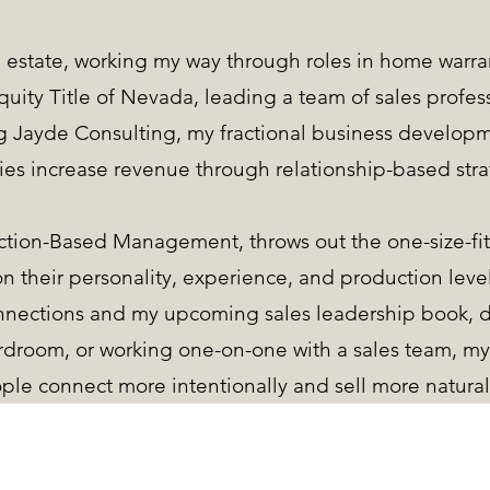
al estate, working my way through roles in home warran
uity Title of Nevada, leading a team of sales profess
ng Jayde Consulting, my fractional business develop
es increase revenue through relationship-based stra
tion-Based Management, throws out the one-size-fit
n their personality, experience, and production leve
nnections and my upcoming sales leadership book, 
rdroom, or working one-on-one with a sales team, my 
ple connect more intentionally and sell more natural