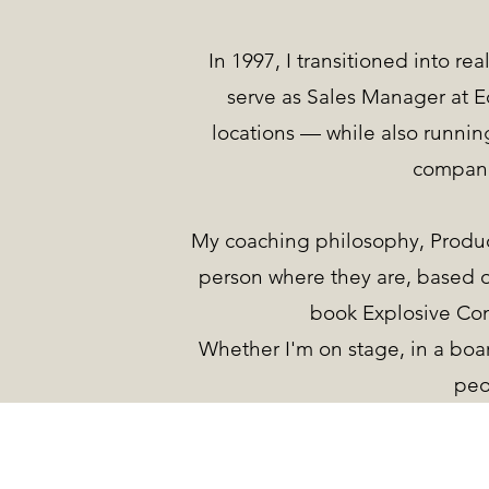
In 1997, I transitioned into re
serve as Sales Manager at Eq
locations — while also runni
compani
My coaching philosophy, Produc
person where they are, based o
book Explosive Co
Whether I'm on stage, in a boa
peo