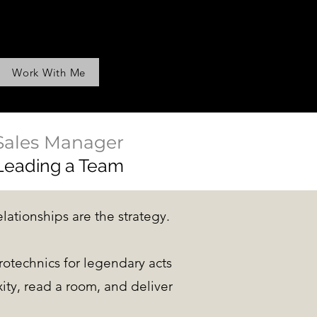
Work With Me
Sales Manager
Leading a Team
elationships are the strategy.
rotechnics for legendary acts
ty, read a room, and deliver