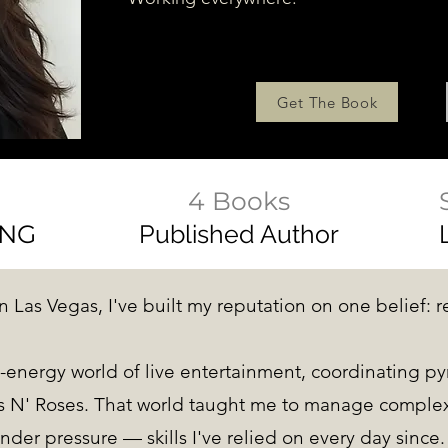
Get The Book
4 Books
ING
Published Author
n Las Vegas, I've built my reputation on one belief: r
-energy world of live entertainment, coordinating py
 N' Roses. That world taught me to manage complexi
nder pressure — skills I've relied on every day since.