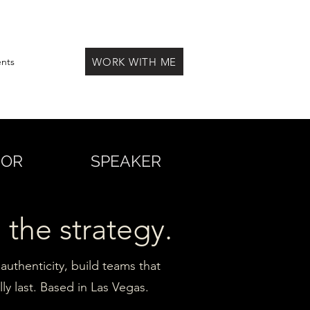
WORK WITH ME
ents
HOR
SPEAKER
 the strategy.
authenticity, build teams that
ly last. Based in Las Vegas.