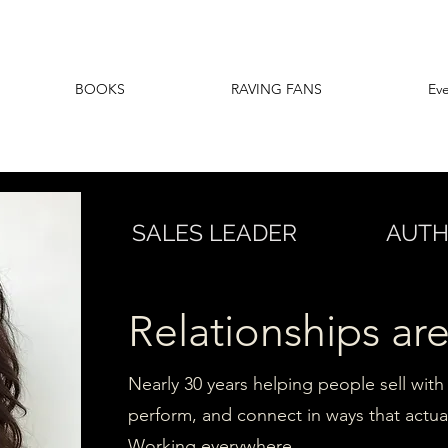
BOOKS
RAVING FANS
Ev
SALES LEADER
AUT
Relationships are
Nearly 30 years helping people sell with 
perform, and connect in ways that actual
Working everywhere.